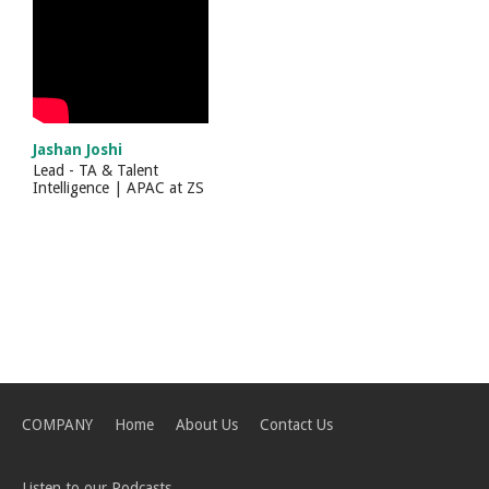
Jashan Joshi
Lead - TA & Talent
Intelligence | APAC
at
ZS
COMPANY
Home
About Us
Contact Us
Listen to our Podcasts