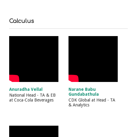
Calculus
Anuradha Vellal
Narane Babu
Gundabathula
National Head - TA & EB
at
Coca-Cola Beverages
CDK Global
at
Head - TA
& Analytics