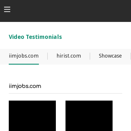
Video Testimonials
iimjobs.com
hirist.com
Showcase
iimjobs.com