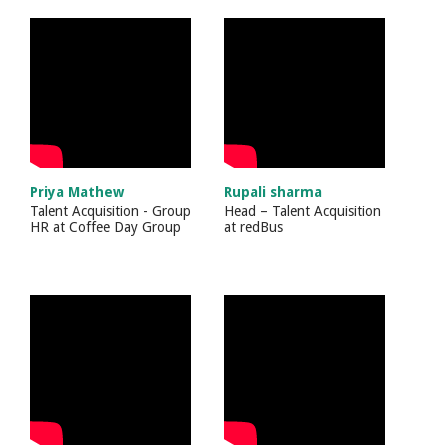
Priya Mathew
Rupali sharma
Talent Acquisition - Group
Head – Talent Acquisition
HR
at
Coffee Day Group
at
redBus