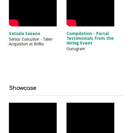
Vatsala Saxena
Compilation - Portal
Testimonials from the
Senior Executive - Talen
Hiring Event
Acquisiton
at
Brillio
Gurugram
Showcase