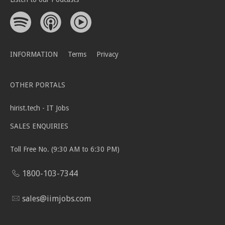
INFORMATION
Terms
Privacy
OTHER PORTALS
hirist.tech - IT Jobs
SALES ENQUIRIES
Toll Free No. (9:30 AM to 6:30 PM)
1800-103-7344
sales@iimjobs.com