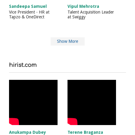
Sandeepa Samuel
Vipul Mehrotra
Vice President - HR
at
Talent Acquisition Leader
Tapzo & OneDirect
at
Swiggy
Show More
hirist.com
Anukampa Dubey
Terene Braganza