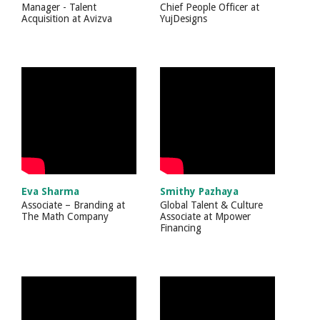
Manager - Talent
Chief People Officer
at
Acquisition
at
Avizva
YujDesigns
Eva Sharma
Smithy Pazhaya
Associate – Branding
at
Global Talent & Culture
The Math Company
Associate
at
Mpower
Financing