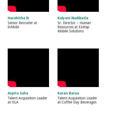
Harshitha N
Kalyani Nadikatla
Senior Recruiter
at
Sr. Director – Human
InMobi
Resources
at
Ezetap
Mobile Solutions
Arpita Saha
Karan Barua
Talent Acquisition Leader
Talent Acquisition Leader
at
OLA
at
Coffee Day Beverages