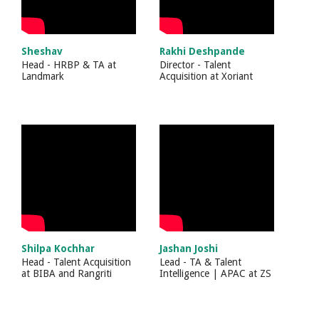
Sheshav
Rakhi Deshpande
Head - HRBP & TA
at
Director - Talent
Landmark
Acquisition
at
Xoriant
Shilpa Kochhar
Jashan Joshi
Head - Talent Acquisition
Lead - TA & Talent
at
BIBA and Rangriti
Intelligence | APAC
at
ZS