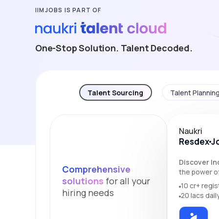
IIMJOBS IS PART OF
One-Stop Solution. Talent Decoded.
Talent Sourcing
Talent Plannin
Naukri
Resdex
J
Discover Ind
Comprehensive
the power of
solutions
for all your
10 cr+ regi
hiring needs
20 lacs dail