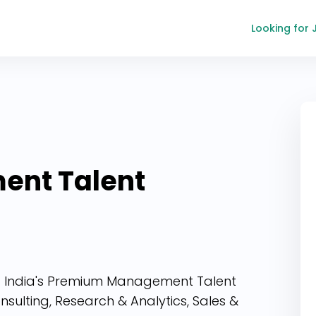
Looking for 
ent
Talent
ing India's Premium Management Talent
sulting, Research & Analytics, Sales &