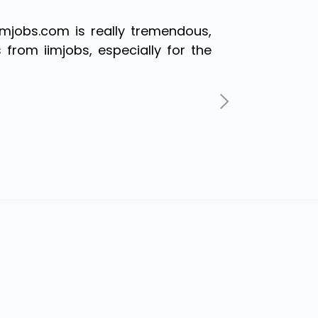
imjobs.com is really tremendous,
s from iimjobs, especially for the