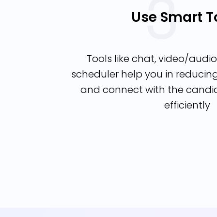
Use Smart T
Tools like chat, video/audio 
scheduler help you in reduci
and connect with the candi
efficiently