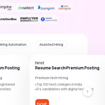
Hiring Automation
Assisted Hiring
hirist
m Posting
Resume Search
Premium Posting
ng
Premium tech hiring
egistered
Top 100 tech colleges in India
rofiles
3/4 candidates with digital tech skills