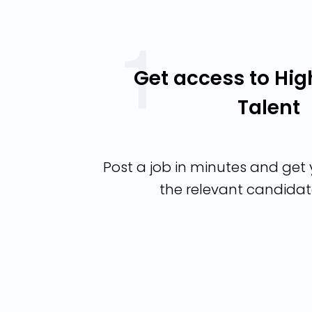
Get access to Hig
Talent
Post a job in minutes and get y
the relevant candidat