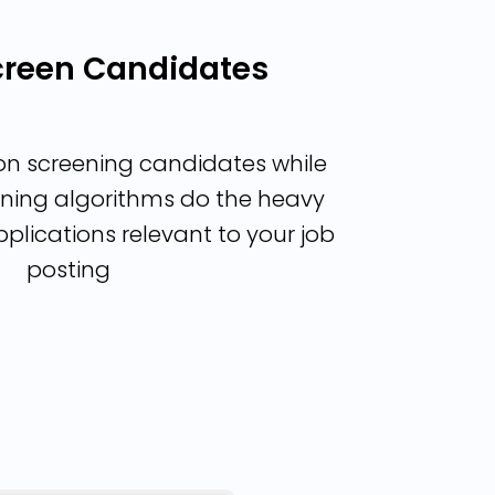
Screen Candidates
on screening candidates while
ning algorithms do the heavy
applications relevant to your job
posting