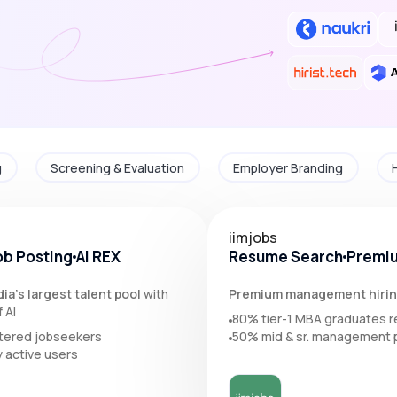
g
Screening & Evaluation
Employer Branding
iimjobs
ob Posting
AI REX
Resume Search
Premiu
ia's largest talent pool
with
Premium management hiri
 AI
80% tier-1 MBA graduates r
stered jobseekers
50% mid & sr. management p
y active users