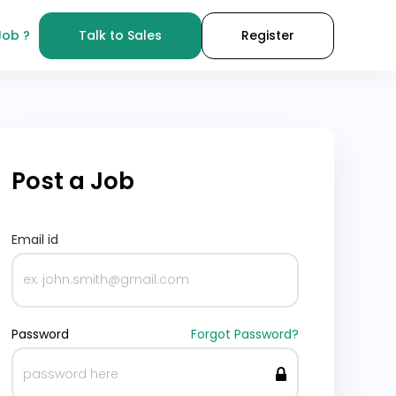
Job ?
Talk to Sales
Register
Post a Job
Email id
Password
Forgot Password?