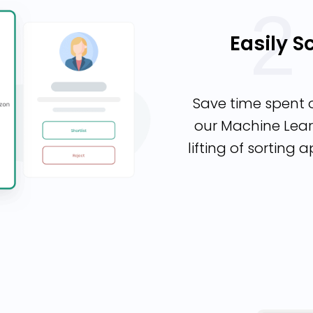
Easily 
Save time spent 
our Machine Lear
lifting of sorting 