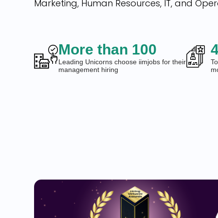
Marketing, Human Resources, IT, and Oper
More than 100
4
Leading Unicorns choose iimjobs for their
To
management hiring
mo