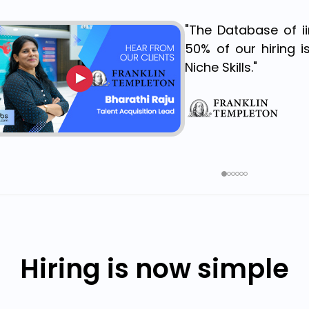
"The Database of i
50% of our hiring i
Niche Skills."
Hiring is now simple