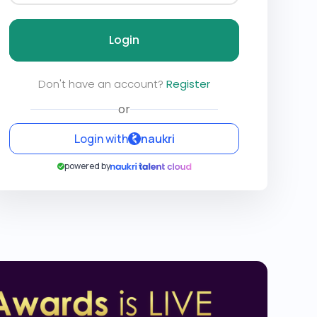
Login
Don't have an account?
Register
or
Login with
naukri
powered by