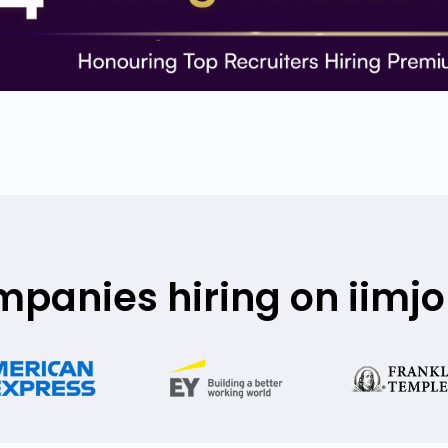
mpanies hiring on iimj