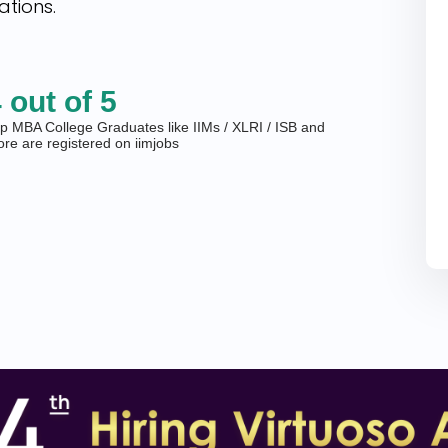
ations.
 out of 5
p MBA College Graduates like IIMs / XLRI / ISB and
re are registered on iimjobs