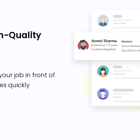
h-Quality
our job in front of
es quickly