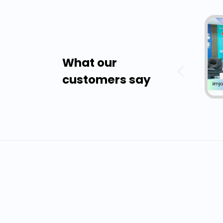
What our
customers say