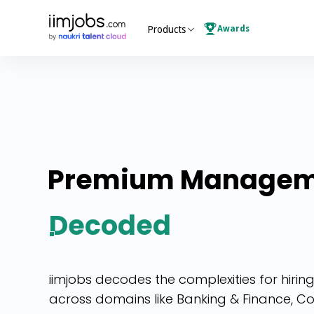
Awards
Products
Premium
Managem
Decoded
iimjobs decodes the complexities for hir
across domains like Banking & Finance, Con