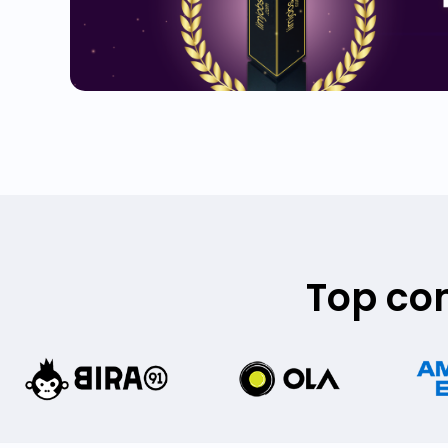
Top co