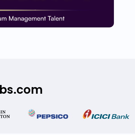
obs.com