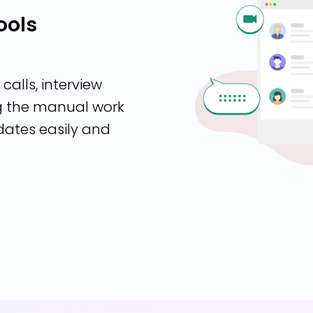
ools
calls, interview
ng the manual work
dates easily and