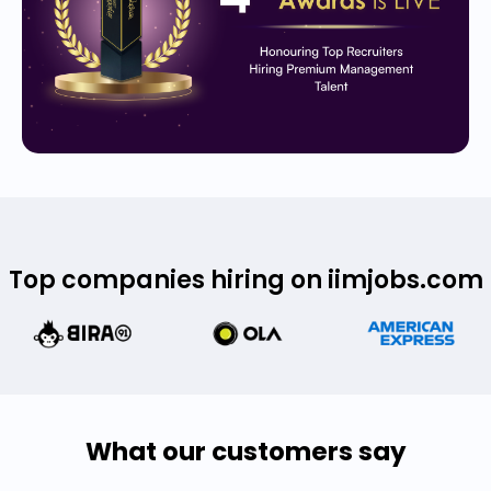
Top companies hiring on iimjobs.com
What our customers say