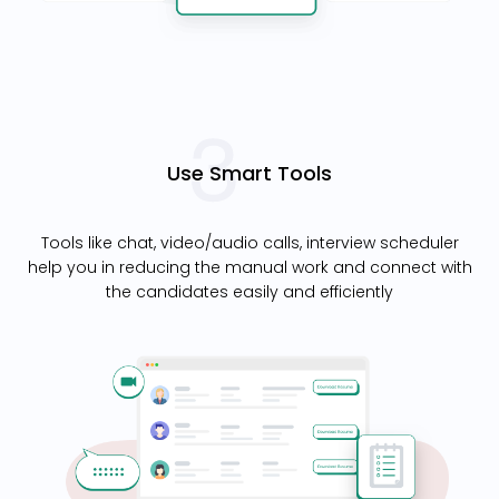
Use Smart Tools
Tools like chat, video/audio calls, interview scheduler
help you in reducing the manual work and connect with
the candidates easily and efficiently