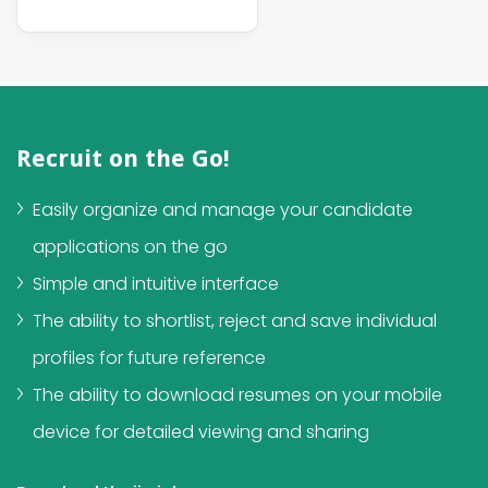
Recruit on the Go!
Easily organize and manage your candidate
applications on the go
Simple and intuitive interface
The ability to shortlist, reject and save individual
profiles for future reference
The ability to download resumes on your mobile
device for detailed viewing and sharing