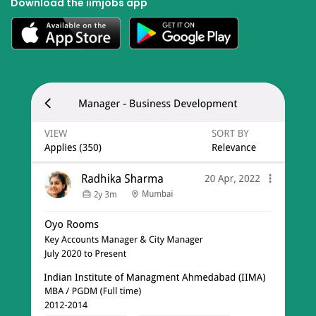
Download the iimjobs app