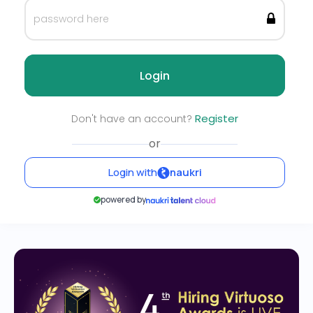
Login
Register
Don't have an account?
or
Login with
naukri
powered by