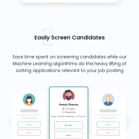
Easily Screen Candidates
Save time spent on screening candidates while our
Machine Learning algorithms do the heavy lifting of
sorting applications relevant to your job posting