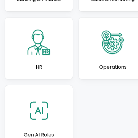
HR
Operations
Gen AI Roles