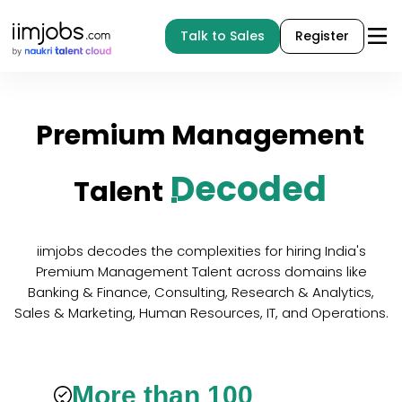
Talk to Sales
Register
Premium
Management
Decoded
Talent
iimjobs decodes the complexities for hiring India's
Premium Management Talent across domains like
Banking & Finance, Consulting, Research & Analytics,
Sales & Marketing, Human Resources, IT, and Operations.
More than 100