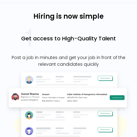
Hiring is now simple
Get access to High-Quality Talent
Post a job in minutes and get your job in front of the
relevant candidates quickly