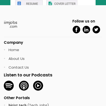
Follow us on
iimjobs
.com
Company
Home
•
About Us
•
Contact Us
•
Listen to our Podcasts
Other Portals
(Tech Jobs)
•
hirist.tech