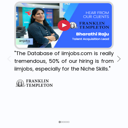
"The Database of iimjobs.com is really
tremendous, 50% of our hiring is from
iimjobs, especially for the Niche Skills."