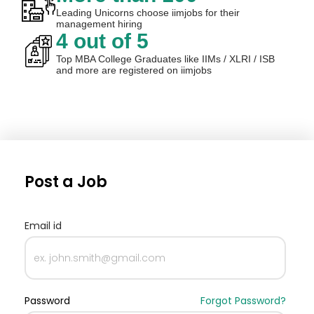
Leading Unicorns choose iimjobs for their
management hiring
4 out of 5
Top MBA College Graduates like IIMs / XLRI / ISB
and more are registered on iimjobs
Post a Job
Email id
Password
Forgot Password?