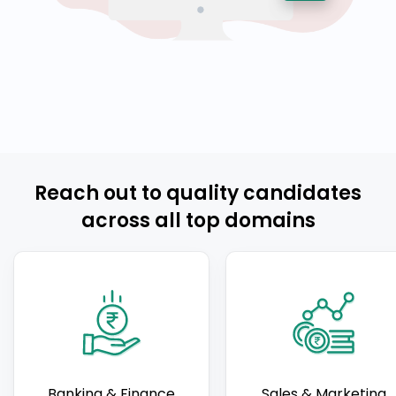
Reach out to quality candidates
across all top domains
Banking & Finance
Sales & Marketing