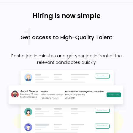
Hiring is now simple
Get access to High-Quality Talent
Post a job in minutes and get your job in front of the
relevant candidates quickly