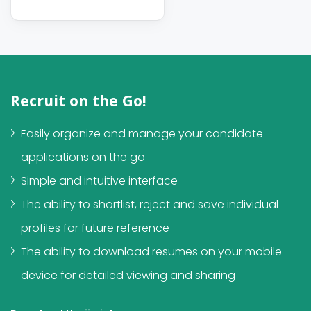
Recruit on the Go!
Easily organize and manage your candidate
applications on the go
Simple and intuitive interface
The ability to shortlist, reject and save individual
profiles for future reference
The ability to download resumes on your mobile
device for detailed viewing and sharing