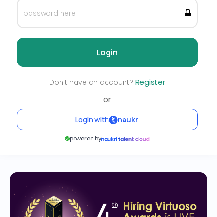
Login
Register
Don't have an account?
or
Login with
naukri
powered by