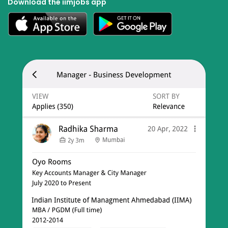
Download the iimjobs app