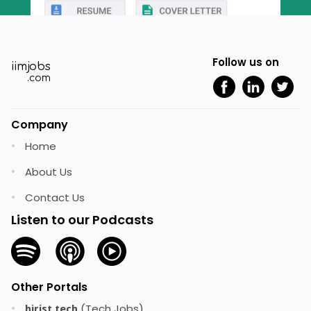
Follow us on
iimjobs
.com
Company
Home
•
About Us
•
Contact Us
•
Listen to our Podcasts
Other Portals
(Tech Jobs)
•
hirist.tech