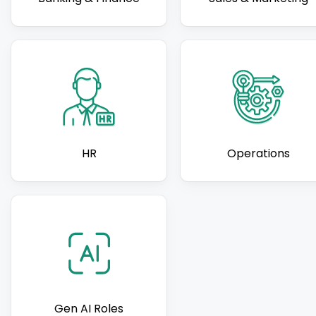
HR
Operations
Gen AI Roles