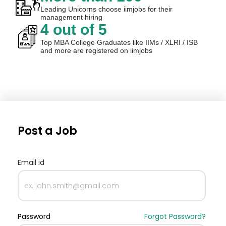
Leading Unicorns choose iimjobs for their
management hiring
4 out of 5
Top MBA College Graduates like IIMs / XLRI / ISB
and more are registered on iimjobs
Post a Job
Email id
Password
Forgot Password?