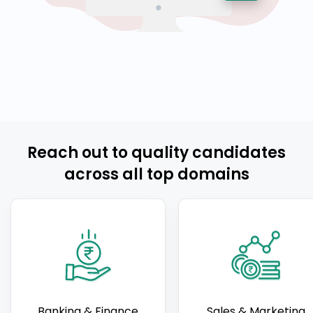
Reach out to quality candidates
across all top domains
Banking & Finance
Sales & Marketing