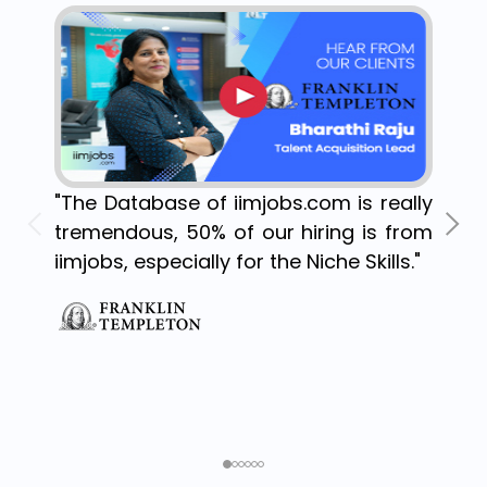
"The Database of iimjobs.com is really
tremendous, 50% of our hiring is from
iimjobs, especially for the Niche Skills."