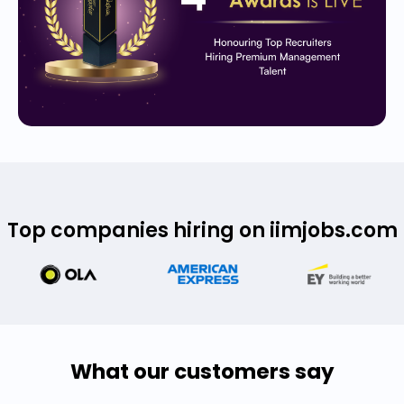
Top companies hiring on iimjobs.com
What our customers say