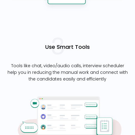
Use Smart Tools
Tools like chat, video/audio calls, interview scheduler
help you in reducing the manual work and connect with
the candidates easily and efficiently