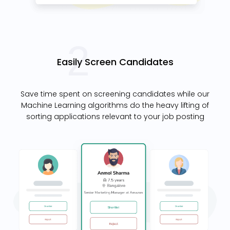
Easily Screen Candidates
Save time spent on screening candidates while our
Machine Learning algorithms do the heavy lifting of
sorting applications relevant to your job posting