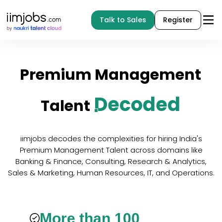
Talk to Sales
Register
Premium
Management
Decoded
Talent
iimjobs decodes the complexities for hiring India's
Premium Management Talent across domains like
Banking & Finance, Consulting, Research & Analytics,
Sales & Marketing, Human Resources, IT, and Operations.
More than 100